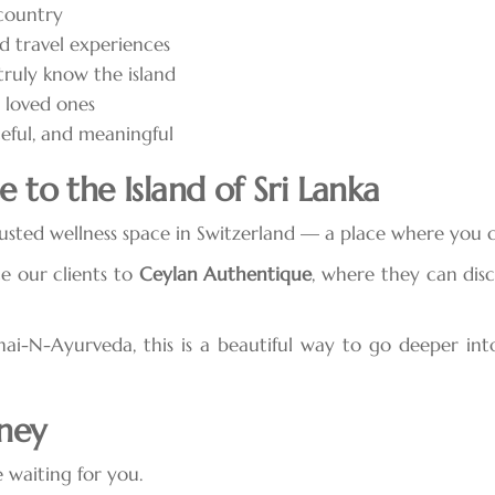
 country
d travel experiences
ruly know the island
r loved ones
ceful, and meaningful
 to the Island of Sri Lanka
sted wellness space in Switzerland — a place where you can
e our clients to
Ceylan Authentique
, where they can dis
i-N-Ayurveda, this is a beautiful way to go deeper into
rney
 waiting for you.