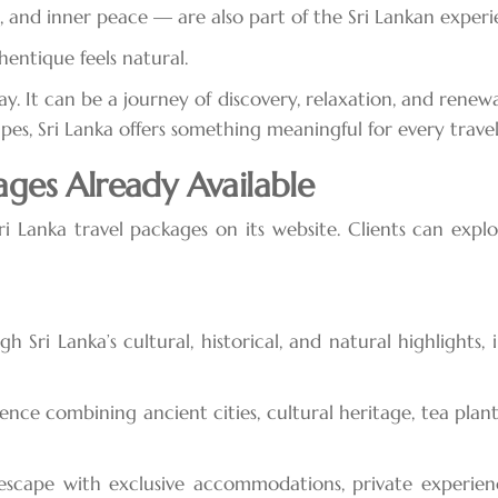
, and inner peace — are also part of the Sri Lankan experi
entique feels natural.
ay. It can be a journey of discovery, relaxation, and renewa
apes, Sri Lanka offers something meaningful for every travel
ages Already Available
ri Lanka travel packages on its website. Clients can expl
Sri Lanka’s cultural, historical, and natural highlights, in
ce combining ancient cities, cultural heritage, tea plantatio
cape with exclusive accommodations, private experiences