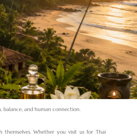
ion, balance, and human connection.
h themselves. Whether you visit us for Thai