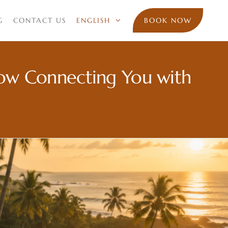
G
CONTACT US
ENGLISH
BOOK NOW
Now Connecting You with