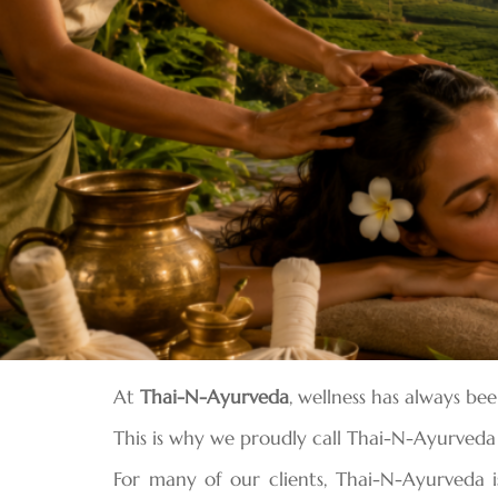
At
Thai-N-Ayurveda
, wellness has always be
This is why we proudly call Thai-N-Ayurved
For many of our clients, Thai-N-Ayurveda i