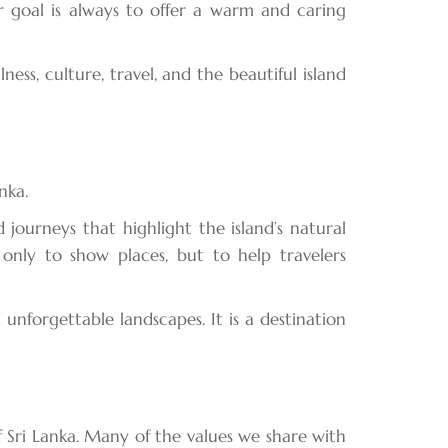
 goal is always to offer a warm and caring
s, culture, travel, and the beautiful island
nka.
 journeys that highlight the island’s natural
 only to show places, but to help travelers
d unforgettable landscapes. It is a destination
 Sri Lanka. Many of the values we share with