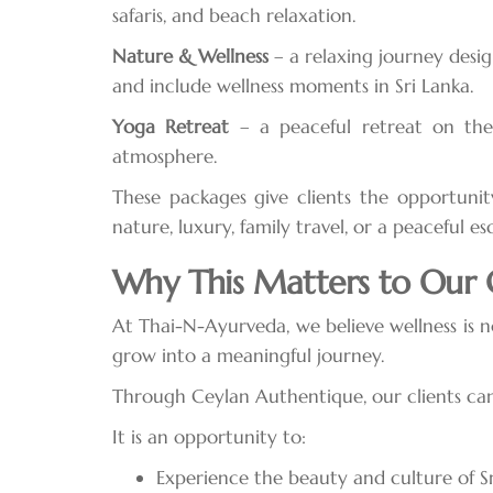
safaris, and beach relaxation.
Nature & Wellness
– a relaxing journey desig
and include wellness moments in Sri Lanka.
Yoga Retreat
– a peaceful retreat on the 
atmosphere.
These packages give clients the opportunit
nature, luxury, family travel, or a peaceful es
Why This Matters to Our C
At Thai-N-Ayurveda, we believe wellness is 
grow into a meaningful journey.
Through Ceylan Authentique, our clients can 
It is an opportunity to:
Experience the beauty and culture of S