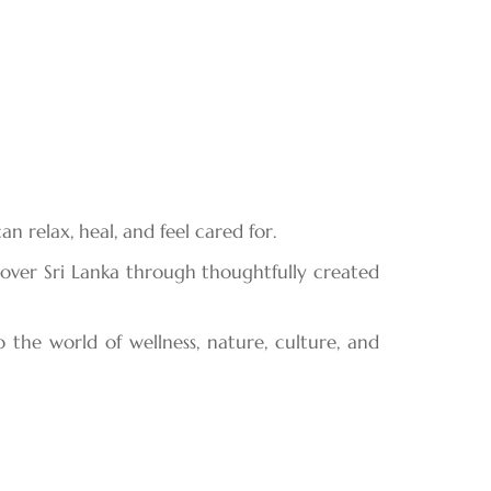
 relax, heal, and feel cared for.
cover Sri Lanka through thoughtfully created
 the world of wellness, nature, culture, and