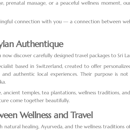
e, prenatal massage, or a peaceful wellness moment, our
gful connection with you — a connection between wellnes
eylan Authentique
an now discover carefully designed travel packages to Sri La
cialist based in Switzerland, created to offer personalized
y, and authentic local experiences. Their purpose is not
ka.
e, ancient temples, tea plantations, wellness traditions, an
ture come together beautifully.
ween Wellness and Travel
natural healing, Ayurveda, and the wellness traditions of