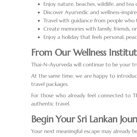
Enjoy nature, beaches, wildlife, and tea
Discover Ayurvedic and wellness-inspire
Travel with guidance from people who t
Create memories with family, friends, o
Enjoy a holiday that feels personal, pea
From Our Wellness Institute
Thai-N-Ayurveda will continue to be your tru
At the same time, we are happy to introduc
travel packages.
For those who already feel connected to Tha
authentic travel.
Begin Your Sri Lankan Jou
Your next meaningful escape may already be