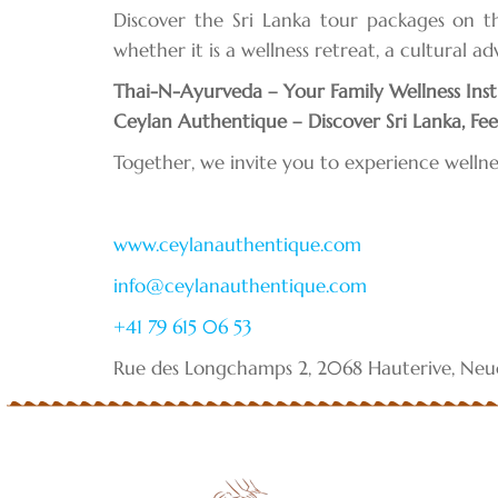
Discover the Sri Lanka tour packages on 
whether it is a wellness retreat, a cultural a
Thai-N-Ayurveda – Your Family Wellness Inst
Ceylan Authentique – Discover Sri Lanka, Feel
Together, we invite you to experience wellne
www.ceylanauthentique.com
info@ceylanauthentique.com
+41 79 615 06 53
Rue des Longchamps 2, 2068 Hauterive, Neuc