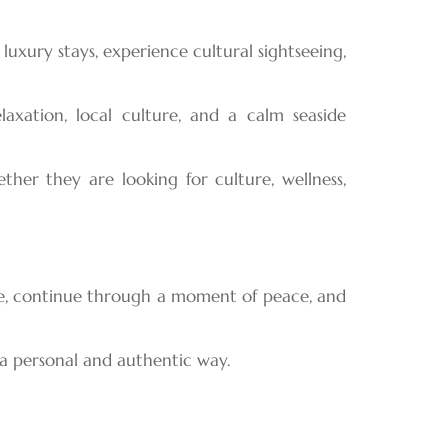
uxury stays, experience cultural sightseeing,
axation, local culture, and a calm seaside
her they are looking for culture, wellness,
age, continue through a moment of peace, and
 a personal and authentic way.