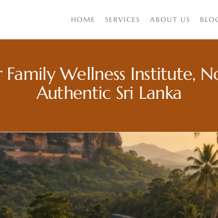
HOME
SERVICES
ABOUT US
BLO
 Family Wellness Institute, 
Authentic Sri Lanka