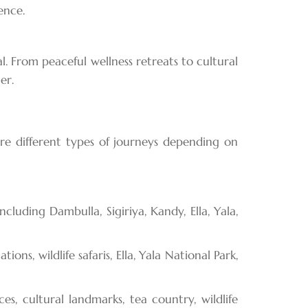
ence.
l. From peaceful wellness retreats to cultural
er.
ore different types of journeys depending on
cluding Dambulla, Sigiriya, Kandy, Ella, Yala,
ns, wildlife safaris, Ella, Yala National Park,
, cultural landmarks, tea country, wildlife