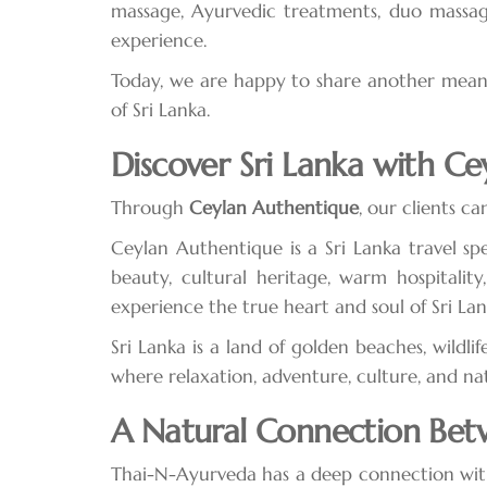
massage, Ayurvedic treatments, duo massag
experience.
Today, we are happy to share another meanin
of Sri Lanka.
Discover Sri Lanka with C
Through
Ceylan Authentique
, our clients c
Ceylan Authentique is a Sri Lanka travel spe
beauty, cultural heritage, warm hospitalit
experience the true heart and soul of Sri Lan
Sri Lanka is a land of golden beaches, wildlif
where relaxation, adventure, culture, and na
A Natural Connection Bet
Thai-N-Ayurveda has a deep connection with 