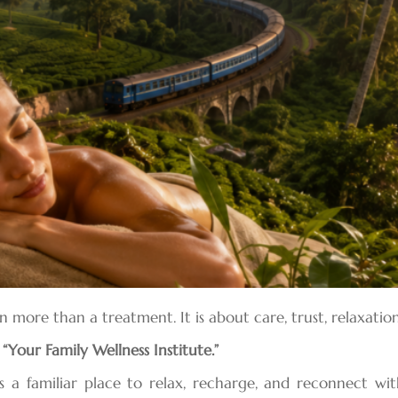
en more than a treatment. It is about care, trust, relaxat
a
“Your Family Wellness Institute.”
s a familiar place to relax, recharge, and reconnect wit