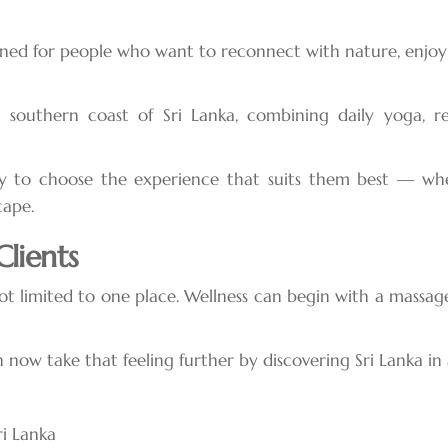
ned for people who want to reconnect with nature, enjoy l
southern coast of Sri Lanka, combining daily yoga, rel
y to choose the experience that suits them best — whet
cape.
lients
not limited to one place. Wellness can begin with a mass
now take that feeling further by discovering Sri Lanka in
ri Lanka