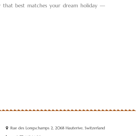
ey that best matches your dream holiday —
Rue des Longschamps 2, 2068 Hauterive, Switzerland