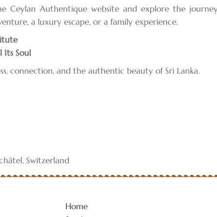
the Ceylan Authentique website and explore the journ
dventure, a luxury escape, or a family experience.
itute
 Its Soul
ss, connection, and the authentic beauty of Sri Lanka.
hâtel, Switzerland
Home