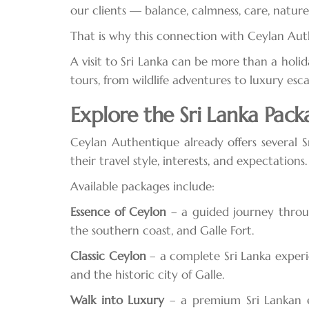
our clients — balance, calmness, care, nature
That is why this connection with Ceylan Auth
A visit to Sri Lanka can be more than a holid
tours, from wildlife adventures to luxury esc
Explore the Sri Lanka Pack
Ceylan Authentique already offers several S
their travel style, interests, and expectations.
Available packages include:
Essence of Ceylon
– a guided journey through 
the southern coast, and Galle Fort.
Classic Ceylon
– a complete Sri Lanka experien
and the historic city of Galle.
Walk into Luxury
– a premium Sri Lankan es